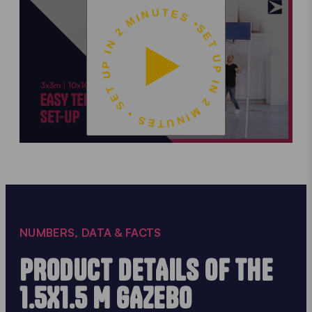
SET UP IN 2 MINUTES • SET UP IN 2 MINUTES •
NUMBERS, DATA & FACTS
PRODUCT DETAILS OF THE
1.5X1.5 M GAZEBO