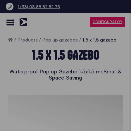
(+33) 03 88 82 82 75
CONFIGURATOR
Home
Products
Pop up gazebos
1.5 x 1.5 gazebo
1.5 X 1.5 GAZEBO
Waterproof Pop up Gazebo 1.5x1.5 m: Small &
Space-Saving