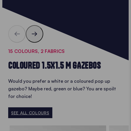
15 COLOURS, 2 FABRICS
COLOURED 1.5X1.5 M GAZEBOS
Would you prefer a white or a coloured pop up
gazebo? Maybe red, green or blue? You are spoilt
for choice!
SEE ALL COLOURS