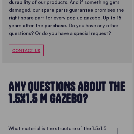
durability
of our products. And if something gets
damaged, our
spare parts guarantee
promises the
right spare part for every pop up gazebo.
Up to 15
years after the purchase.
Do you have any other
questions? Or do you have a special request?
CONTACT US
ANY QUESTIONS ABOUT THE
1.5X1.5 M GAZEBO?
What material is the structure of the 1.5x1.5