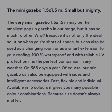
The mini gazebo 1.5x1.5 m: Small but mighty.
The
very small gazebo 1.5x1.5 m
may be the
smallest pop up gazebo in our range, but it has so
much to offer. Why? Because it's not only the ideal
solution when you're short of space, but can also be
used as a changing room or as a smart extension to
your roofing. 100 % waterproof and with reliable UV
protection it is the perfect companion in any
weather. On 365 days a year. Of course, our mini
gazebo can also be equipped with sides and
intelligent accessories. Fast, flexible and individual.
Available in 15 colours it gives you many possible
colour combinations. Because size doesn't always
matter
.