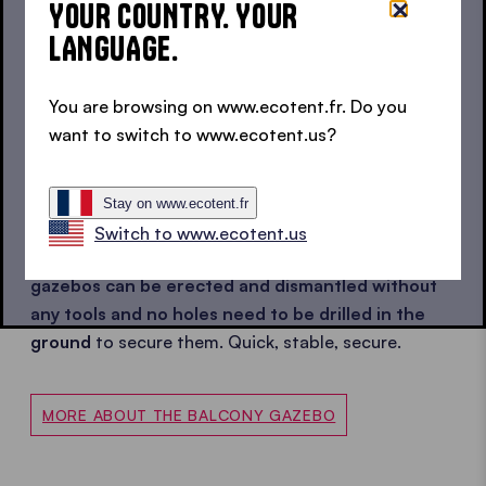
YOUR COUNTRY. YOUR
LANGUAGE.
Are you looking for the right pop up gazebo for
your balcony? Then you've come to the right place.
You are browsing on www.ecotent.fr. Do you
Why? Because in addition to the classic gazebo
want to switch to www.ecotent.us?
sizes, we also have a range of
mini gazebos
in our
range.
For the small city balcony, but also for the
large roof terrace.
While the 1.5x1.5 m gazebo is
Stay on www.ecotent.fr
mainly used in limited spaces, the 2x2 m gazebo can
Switch to www.ecotent.us
also be found in gardens. The best thing?
All pop up
gazebos can be erected and dismantled
without
any tools
and no holes need to be drilled in the
ground
to secure them.
Quick, stable, secure.
MORE ABOUT THE BALCONY GAZEBO