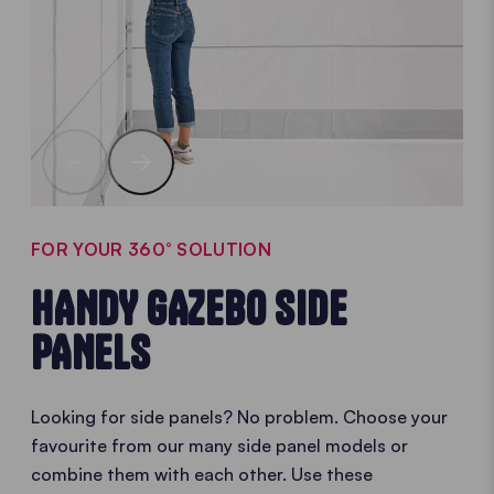
FOR YOUR 360° SOLUTION
HANDY GAZEBO SIDE
PANELS
Looking for side panels? No problem. Choose your
favourite from our many side panel models or
combine them with each other. Use these