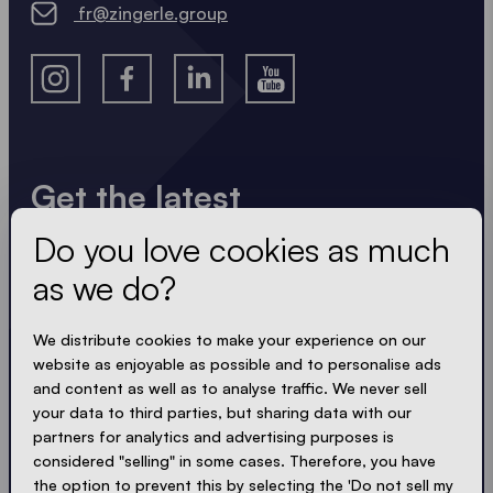
fr@zingerle.group
Get the latest
Do you love cookies as much
Always up to date. No spam! We keep it short, crisp
and compact. Just like our tents.
as we do?
LOADING - LOADING - LOADING - LOADING -
We distribute cookies to make your experience on our
website as enjoyable as possible and to personalise ads
ACCEPT PRIVACY
and content as well as to analyse traffic. We never sell
your data to third parties, but sharing data with our
partners for analytics and advertising purposes is
considered "selling" in some cases. Therefore, you have
the option to prevent this by selecting the 'Do not sell my