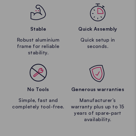
Stable
Quick Assembly
Robust aluminium
Quick setup in
frame for reliable
seconds.
stability.
No Tools
Generous warranties
Simple, fast and
Manufacturer’s
Design your
completely tool-free.
warranty plus up to 15
years of spare-part
availability.