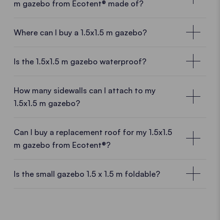
m gazebo from Ecotent® made of?
Where can I buy a 1.5x1.5 m gazebo?
Local customer advisors near you
Is the 1.5x1.5 m gazebo waterproof?
With a
1.5x1.5 m gazebo
from Ecotent® you are
purchase a
high-quality product directly from the
How many sidewalls can I attach to my
manufacturer.
And thus benefit form many
1.5x1.5 m gazebo?
advantages.
Manufacturing experience, European
production
and
know-how
meet
fresh ideas
and a
Can I buy a replacement roof for my 1.5x1.5
dynamic team.
Sales staff near you will be happy to
m gazebo from Ecotent®?
advise you on site.
Replace your roof whenever you want
Is the small gazebo 1.5 x 1.5 m foldable?
OUR SALES NETWORK
You have a new logo or a heavy storm has torn your
The small aluminium gazebo 1.5x1.5 m
pop up gazebo roof? No problem. We will deliver a
replacement roof for your 1.5x1.5 m gazebo in the
Our pop up gazebos are all made of
high quality