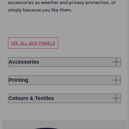
accessories as weather and privacy protection, or
simply because you like them.
SEE ALL SIDE PANELS
Accessories
Printing
Colours & Textiles