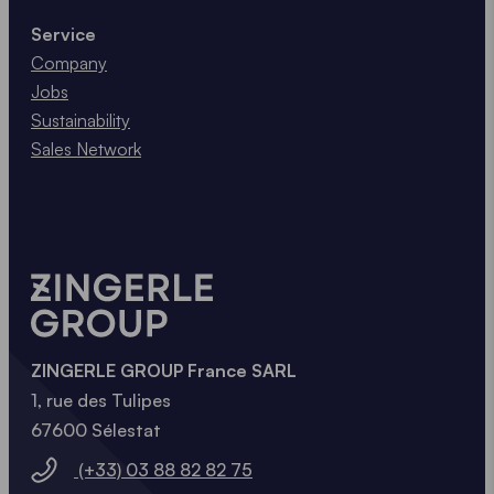
aluminium
through recycling consumes only 5 % of
Service
the energy.
Company
Jobs
ALUMINIUM VS STEEL
Sustainability
Sales Network
ZINGERLE GROUP France SARL
1, rue des Tulipes
67600 Sélestat
(+33) 03 88 82 82 75