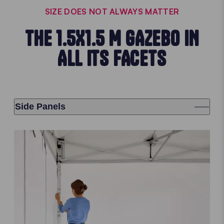
SIZE DOES NOT ALWAYS MATTER
THE 1.5X1.5 M GAZEBO IN
ALL ITS FACETS
Side Panels