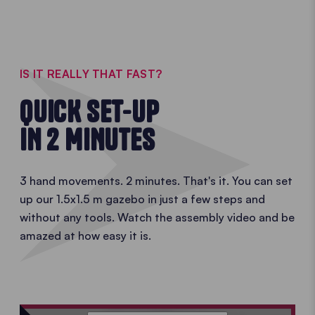
1.5x1.5 m
gazebo
IS IT REALLY THAT FAST?
QUICK SET-UP
IN 2 MINUTES
3 hand movements. 2 minutes. That's it. You can set
up our 1.5x1.5 m gazebo in just a few steps and
without any tools. Watch the assembly video and be
amazed at how easy it is.