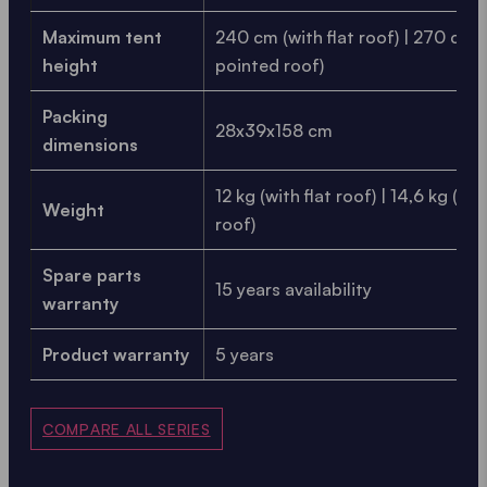
Maximum tent
240 cm (with flat roof) | 270 cm 
height
pointed roof)
Packing
28x39x158 cm
dimensions
12 kg (with flat roof) | 14,6 kg (wi
Weight
roof)
Spare parts
15 years availability
warranty
Product warranty
5 years
COMPARE ALL SERIES