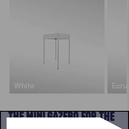
White
Ecru
THE MINI GAZEBO FOR THE
BALCONY