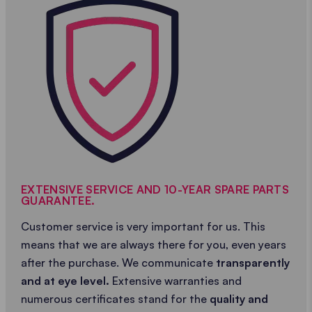
EXTENSIVE SERVICE AND 10-YEAR SPARE PARTS
GUARANTEE.
Customer service is very important for us. This
means that we are always there for you, even years
after the purchase. We communicate
transparently
and at eye level.
Extensive warranties and
numerous certificates stand for the
quality and