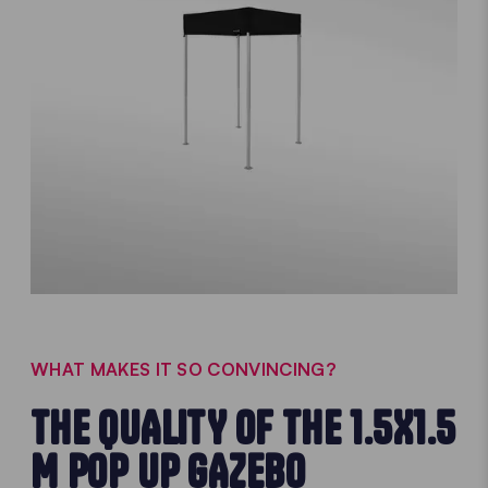
WHAT MAKES IT SO CONVINCING?
THE QUALITY OF THE 1.5X1.5
M POP UP GAZEBO