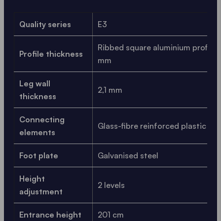
Quality series
E3
Ribbed square aluminium profile, 
Profile thickness
mm
Leg wall
2,1 mm
thickness
Connecting
Glass-fibre reinforced plastic
elements
Foot plate
Galvanised steel
Height
2 levels
adjustment
Entrance height
201 cm