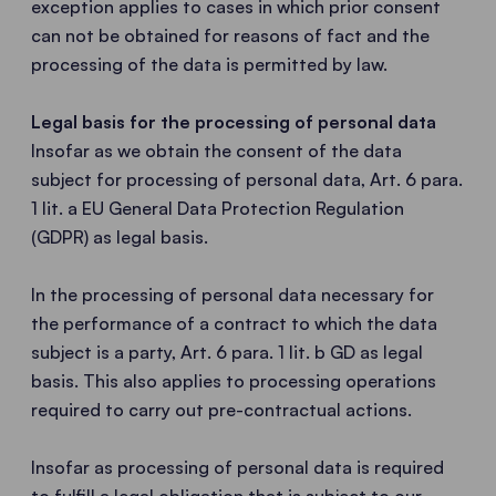
exception applies to cases in which prior consent
can not be obtained for reasons of fact and the
processing of the data is permitted by law.
Legal basis for the processing of personal data
Insofar as we obtain the consent of the data
subject for processing of personal data, Art. 6 para.
1 lit. a EU General Data Protection Regulation
(GDPR) as legal basis.
In the processing of personal data necessary for
the performance of a contract to which the data
subject is a party, Art. 6 para. 1 lit. b GD as legal
basis. This also applies to processing operations
required to carry out pre-contractual actions.
Insofar as processing of personal data is required