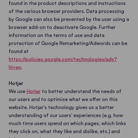
found in the product descriptions and instructions
of the various browser providers. Data processing
by Google can also be prevented by the user using a
browser add-on to deactivate Google. Further
information on the terms of use and data
protection of Google Remarketing/Adwords can be
found at
https://policies.google.com/technologies/ads?
hl=en
.
Hotjar
We use
Hotjar
to better understand the needs of
our users and to optimise what we offer on this
website. Hotjar's technology gives us a better
understanding of our users' experiences (e.g. how
much time users spend on which pages, which links
they click on, what they like and dislike, etc.) and