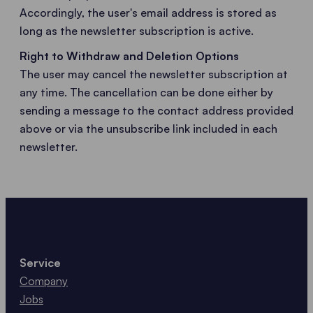
Accordingly, the user's email address is stored as
long as the newsletter subscription is active.
Right to Withdraw and Deletion Options
The user may cancel the newsletter subscription at
any time. The cancellation can be done either by
sending a message to the contact address provided
above or via the unsubscribe link included in each
newsletter.
Service
Company
Jobs