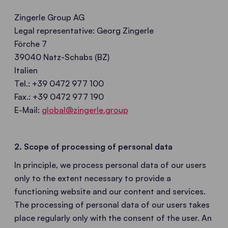
Zingerle Group AG
Legal representative: Georg Zingerle
Förche 7
39040 Natz-Schabs (BZ)
Italien
Tel.: +39 0472 977 100
Fax.: +39 0472 977 190
E-Mail:
global@zingerle.group
2. Scope of processing of personal data
In principle, we process personal data of our users
only to the extent necessary to provide a
functioning website and our content and services.
The processing of personal data of our users takes
place regularly only with the consent of the user. An