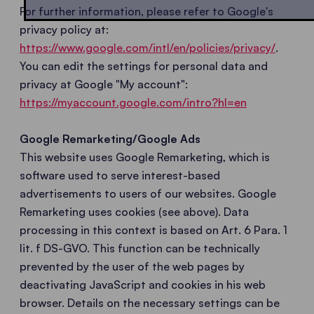
For further information, please refer to Google's
privacy policy at:
https://www.google.com/intl/en/policies/privacy/
.
You can edit the settings for personal data and
privacy at Google "My account":
https://myaccount.google.com/intro?hl=en
Google Remarketing/Google Ads
This website uses Google Remarketing, which is
software used to serve interest-based
advertisements to users of our websites. Google
Remarketing uses cookies (see above). Data
processing in this context is based on Art. 6 Para. 1
lit. f DS-GVO. This function can be technically
prevented by the user of the web pages by
deactivating JavaScript and cookies in his web
browser. Details on the necessary settings can be