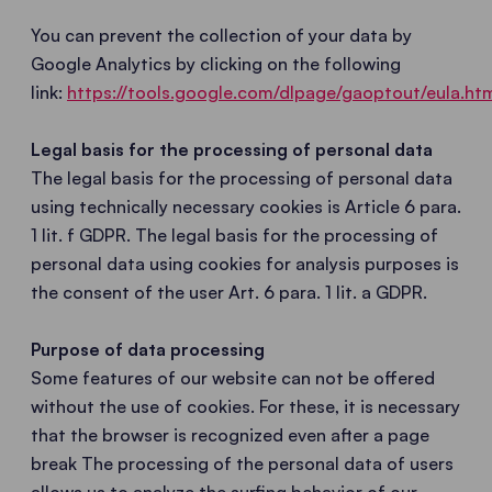
You can prevent the collection of your data by
Google Analytics by clicking on the following
link:
https://tools.google.com/dlpage/gaoptout/eula.ht
Legal basis for the processing of personal data
The legal basis for the processing of personal data
using technically necessary cookies is Article 6 para.
1 lit. f GDPR. The legal basis for the processing of
personal data using cookies for analysis purposes is
the consent of the user Art. 6 para. 1 lit. a GDPR.
Purpose of data processing
Some features of our website can not be offered
without the use of cookies. For these, it is necessary
that the browser is recognized even after a page
break The processing of the personal data of users