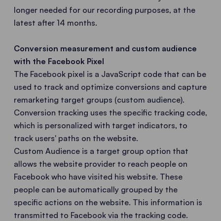
longer needed for our recording purposes, at the
latest after 14 months.
Conversion measurement and custom audience
with the Facebook Pixel
The Facebook pixel is a JavaScript code that can be
used to track and optimize conversions and capture
remarketing target groups (custom audience).
Conversion tracking uses the specific tracking code,
which is personalized with target indicators, to
track users' paths on the website.
Custom Audience is a target group option that
allows the website provider to reach people on
Facebook who have visited his website. These
people can be automatically grouped by the
specific actions on the website. This information is
transmitted to Facebook via the tracking code.