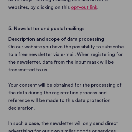
websites, by clicking on this
opt-out link
.
5. Newsletter and postal mailings
Description and scope of data processing
On our website you have the possibility to subscribe
to a free newsletter via e-mail. When registering for
the newsletter, data from the input mask will be
transmitted to us.
Your consent will be obtained for the processing of
the data during the registration process and
reference will be made to this data protection
declaration.
In such a case, the newsletter will only send direct
advertising for our own similar goods or services.