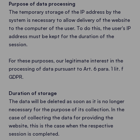
Purpose of data processing
The temporary storage of the IP address by the
system is necessary to allow delivery of the website
to the computer of the user. To do this, the user's IP
address must be kept for the duration of the
session.
For these purposes, our legitimate interest in the
processing of data pursuant to Art. 6 para. 1 lit. f
GDPR.
Duration of storage
The data will be deleted as soon as it is no longer
necessary for the purpose of its collection. In the
case of collecting the data for providing the
website, this is the case when the respective
session is completed.