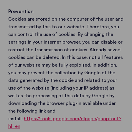
Prevention
Cookies are stored on the computer of the user and
transmitted by this to our website. Therefore, you
can control the use of cookies. By changing the
settings in your internet browser, you can disable or
restrict the transmission of cookies. Already saved
cookies can be deleted. In this case, not all features
of our website may be fully exploited. In addition,
you may prevent the collection by Google of the
data generated by the cookie and related to your
use of the website (including your IP address) as
well as the processing of this data by Google by
downloading the browser plug-in available under
the following link and
install:
https://tools.google.com/dlpage/gaoptout?
hl=en