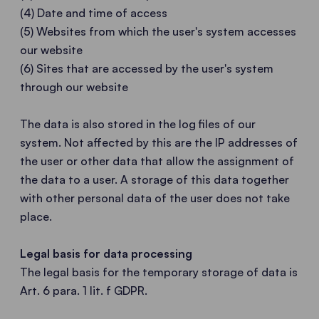
(4) Date and time of access
(5) Websites from which the user's system accesses
our website
(6) Sites that are accessed by the user's system
through our website
The data is also stored in the log files of our
system. Not affected by this are the IP addresses of
the user or other data that allow the assignment of
the data to a user. A storage of this data together
with other personal data of the user does not take
place.
Legal basis for data processing
The legal basis for the temporary storage of data is
Art. 6 para. 1 lit. f GDPR.