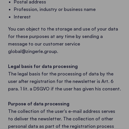
Postal address
Profession, industry or business name
Interest
You can object to the storage and use of your data
for these purposes at any time by sending a
message to our customer service
global@zingerle.group
.
Legal basis for data processing
The legal basis for the processing of data by the
user after registration for the newsletter is Art. 6
para. 1 lit. a DSGVO if the user has given his consent.
Purpose of data processing
The collection of the user's e-mail address serves
to deliver the newsletter. The collection of other
personal data as part of the registration process