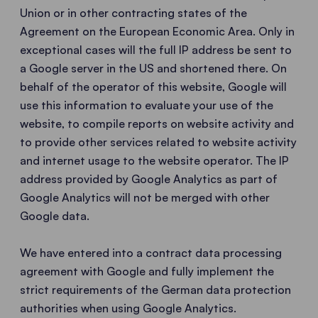
Union or in other contracting states of the
Agreement on the European Economic Area. Only in
exceptional cases will the full IP address be sent to
a Google server in the US and shortened there. On
behalf of the operator of this website, Google will
use this information to evaluate your use of the
website, to compile reports on website activity and
to provide other services related to website activity
and internet usage to the website operator. The IP
address provided by Google Analytics as part of
Google Analytics will not be merged with other
Google data.
We have entered into a contract data processing
agreement with Google and fully implement the
strict requirements of the German data protection
authorities when using Google Analytics.