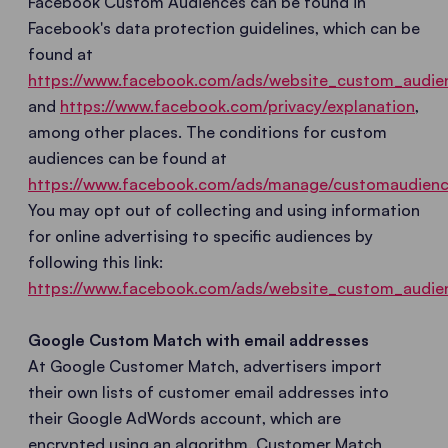
Facebook Custom Audiences can be found in
Facebook's data protection guidelines, which can be
found at
https://www.facebook.com/ads/website_custom_audie
and
https://www.facebook.com/privacy/explanation
,
among other places. The conditions for custom
audiences can be found at
https://www.facebook.com/ads/manage/customaudienc
You may opt out of collecting and using information
for online advertising to specific audiences by
following this link:
https://www.facebook.com/ads/website_custom_audie
Google Custom Match with email addresses
At Google Customer Match, advertisers import
their own lists of customer email addresses into
their Google AdWords account, which are
encrypted using an algorithm. Customer Match