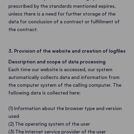
prescribed by the standards mentioned expires,
unless there is a need for further storage of the
data for conclusion of a contract or fulfillment of
the contract.
3. Provision of the website and creation of logfiles
Description and scope of data processing
Each time our website is accessed, our system
automatically collects data and information from
the computer system of the calling computer. The
following data is collected here:
(1) Information about the browser type and version
used
(2) The operating system of the user
(3) The Internet service provider of the user