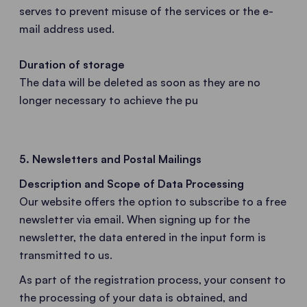
serves to prevent misuse of the services or the e-
mail address used.
Duration of storage
The data will be deleted as soon as they are no
longer necessary to achieve the pu
5. Newsletters and Postal Mailings
Description and Scope of Data Processing
Our website offers the option to subscribe to a free
newsletter via email. When signing up for the
newsletter, the data entered in the input form is
transmitted to us.
As part of the registration process, your consent to
the processing of your data is obtained, and