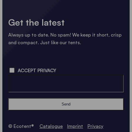
Get the latest
Always up to date. No spam! We keep it short, crisp
and compact. Just like our tents.
LOADING - LOADING - LOADING - LOADING -
ACCEPT PRIVACY
Send
© Ecotent®
Catalogue
Imprint
Privacy