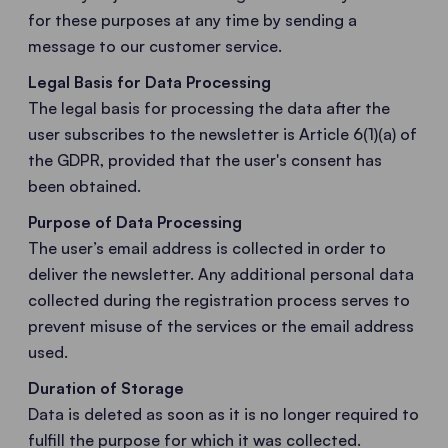
for these purposes at any time by sending a
message to our customer service.
Legal Basis for Data Processing
The legal basis for processing the data after the
user subscribes to the newsletter is Article 6(1)(a) of
the GDPR, provided that the user's consent has
been obtained.
Purpose of Data Processing
The user’s email address is collected in order to
deliver the newsletter. Any additional personal data
collected during the registration process serves to
prevent misuse of the services or the email address
used.
Duration of Storage
Data is deleted as soon as it is no longer required to
fulfill the purpose for which it was collected.