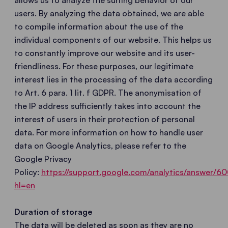
allows us to analyze the surfing behavior of our
users. By analyzing the data obtained, we are able
to compile information about the use of the
individual components of our website. This helps us
to constantly improve our website and its user-
friendliness. For these purposes, our legitimate
interest lies in the processing of the data according
to Art. 6 para. 1 lit. f GDPR. The anonymisation of
the IP address sufficiently takes into account the
interest of users in their protection of personal
data. For more information on how to handle user
data on Google Analytics, please refer to the
Google Privacy
Policy:
https://support.google.com/analytics/answer/
hl=en
Duration of storage
The data will be deleted as soon as they are no