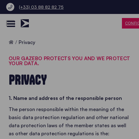
(+33) 03 88 82 82 75
CONFI
Home
Privacy
OUR GAZEBO PROTECTS YOU AND WE PROTECT
YOUR DATA.
PRIVACY
1. Name and address of the responsible person
The person responsible within the meaning of the
basic data protection regulation and other national
data protection laws of the member states as well
as other data protection regulations is the: