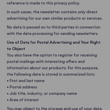
reference is made to this privacy policy.
In such cases, the newsletter contains only direct
advertising for our own similar products or services.
No data is passed on to third parties in connection
with the data processing for sending newsletters.
Use of Data for Postal Advertising and Your Right
to Object
You also have the option to register for receiving
postal mailings with interesting offers and
information about our products. For this purpose,
the following data is stored in summarized lists:
• First and last name
• Postal address
• Job title, industry, or company name
• Area of interest
You may object to the storage and use of your data