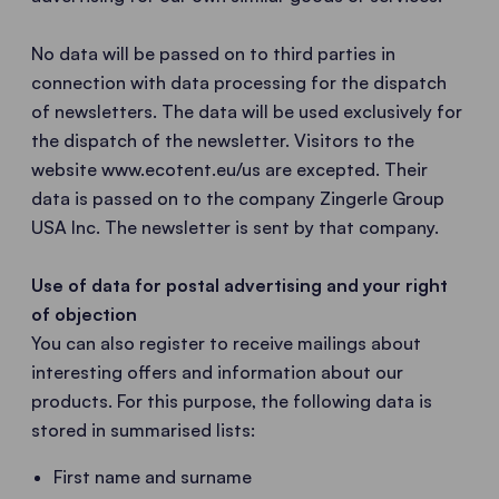
No data will be passed on to third parties in
connection with data processing for the dispatch
of newsletters. The data will be used exclusively for
the dispatch of the newsletter. Visitors to the
website www.ecotent.eu/us are excepted. Their
data is passed on to the company Zingerle Group
USA Inc. The newsletter is sent by that company.
Use of data for postal advertising and your right
of objection
You can also register to receive mailings about
interesting offers and information about our
products. For this purpose, the following data is
stored in summarised lists:
First name and surname