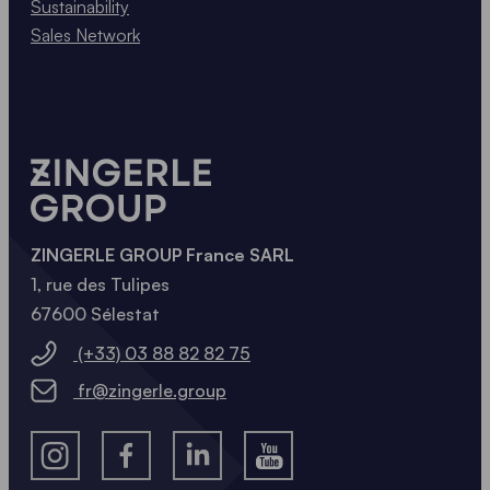
Sustainability
Sales Network
ZINGERLE GROUP France SARL
1, rue des Tulipes
67600 Sélestat
(+33) 03 88 82 82 75
fr@zingerle.group