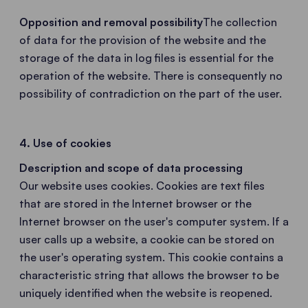
Opposition and removal possibility
The collection
of data for the provision of the website and the
storage of the data in log files is essential for the
operation of the website. There is consequently no
possibility of contradiction on the part of the user.
4. Use of cookies
Description and scope of data processing
Our website uses cookies. Cookies are text files
that are stored in the Internet browser or the
Internet browser on the user's computer system. If a
user calls up a website, a cookie can be stored on
the user's operating system. This cookie contains a
characteristic string that allows the browser to be
uniquely identified when the website is reopened.