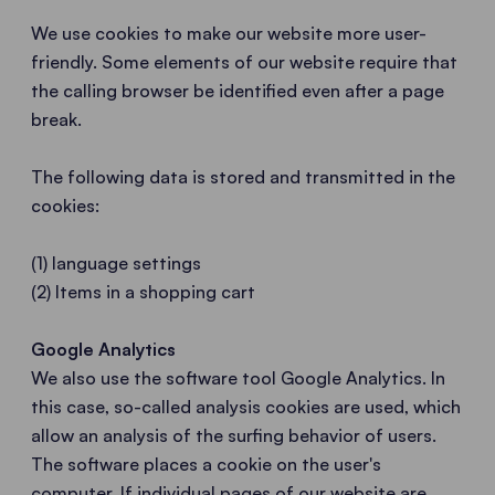
We use cookies to make our website more user-
friendly. Some elements of our website require that
the calling browser be identified even after a page
break.
The following data is stored and transmitted in the
cookies:
(1) language settings
(2) Items in a shopping cart
Google Analytics
We also use the software tool Google Analytics. In
this case, so-called analysis cookies are used, which
allow an analysis of the surfing behavior of users.
The software places a cookie on the user's
computer. If individual pages of our website are