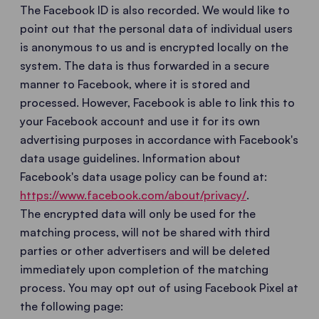
The Facebook ID is also recorded. We would like to
point out that the personal data of individual users
is anonymous to us and is encrypted locally on the
system. The data is thus forwarded in a secure
manner to Facebook, where it is stored and
processed. However, Facebook is able to link this to
your Facebook account and use it for its own
advertising purposes in accordance with Facebook's
data usage guidelines. Information about
Facebook's data usage policy can be found at:
https://www.facebook.com/about/privacy/
.
The encrypted data will only be used for the
matching process, will not be shared with third
parties or other advertisers and will be deleted
immediately upon completion of the matching
process. You may opt out of using Facebook Pixel at
the following page: