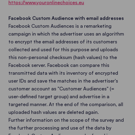
https://www.youronlinechoices.eu
Facebook Custom Audience with email addresses
Facebook Custom Audiences is a remarketing
campaign in which the advertiser uses an algorithm
to encrypt the email addresses of its customers
collected and used for this purpose and uploads
this non-personal checksum (hash values) to the
Facebook server. Facebook can compare this
transmitted data with its inventory of encrypted
user IDs and save the matches in the advertiser's
customer account as "Customer Audiences" (=
user-defined target group) and advertise in a
targeted manner. At the end of the comparison, all
uploaded hash values are deleted again.
Further information on the scope of the survey and
the further processing and use of the data by