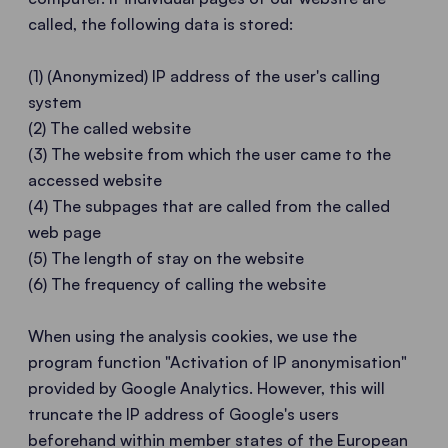
called, the following data is stored:
(1) (Anonymized) IP address of the user's calling
system
(2) The called website
(3) The website from which the user came to the
accessed website
(4) The subpages that are called from the called
web page
(5) The length of stay on the website
(6) The frequency of calling the website
When using the analysis cookies, we use the
program function "Activation of IP anonymisation"
provided by Google Analytics. However, this will
truncate the IP address of Google's users
beforehand within member states of the European