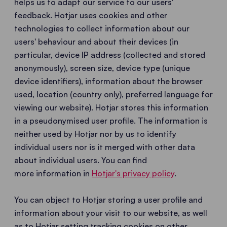
helps us to adapt our service to our users'
feedback. Hotjar uses cookies and other
technologies to collect information about our
users' behaviour and about their devices (in
particular, device IP address (collected and stored
anonymously), screen size, device type (unique
device identifiers), information about the browser
used, location (country only), preferred language for
viewing our website). Hotjar stores this information
in a pseudonymised user profile. The information is
neither used by Hotjar nor by us to identify
individual users nor is it merged with other data
about individual users. You can find
more information in
Hotjar's privacy policy
.
You can object to Hotjar storing a user profile and
information about your visit to our website, as well
as to Hotjar setting tracking cookies on other