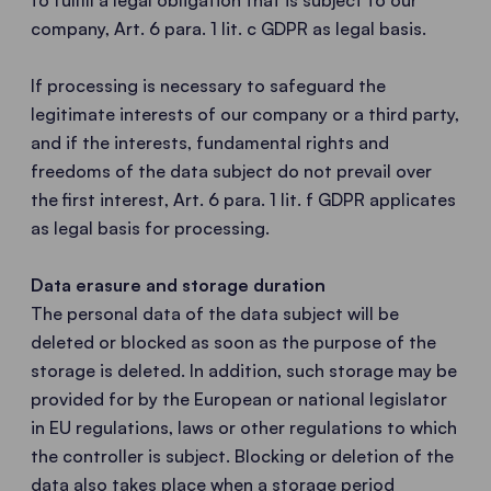
to fulfill a legal obligation that is subject to our
company, Art. 6 para. 1 lit. c GDPR as legal basis.
If processing is necessary to safeguard the
legitimate interests of our company or a third party,
and if the interests, fundamental rights and
freedoms of the data subject do not prevail over
the first interest, Art. 6 para. 1 lit. f GDPR applicates
as legal basis for processing.
Data erasure and storage duration
The personal data of the data subject will be
deleted or blocked as soon as the purpose of the
storage is deleted. In addition, such storage may be
provided for by the European or national legislator
in EU regulations, laws or other regulations to which
the controller is subject. Blocking or deletion of the
data also takes place when a storage period