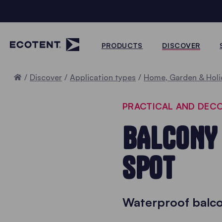
PRODUCTS
DISCOVER
Home
Discover
Application types
Home, Garden & Holi
PRACTICAL AND DEC
BALCONY 
SPOT
Waterproof balco