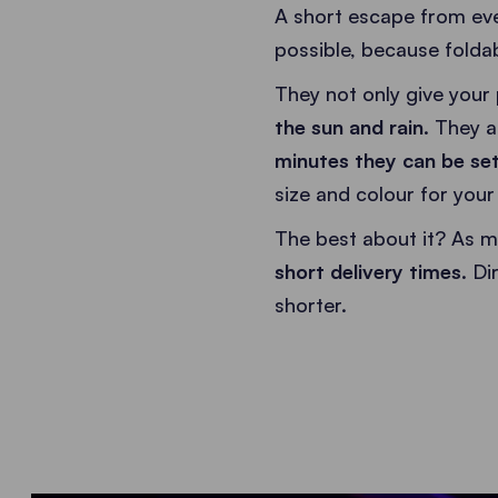
A short escape from eve
possible, because foldab
They not only give your 
the sun and rain
. They a
minutes they can be set
size and colour for you
The best about it? As m
short delivery times
. D
shorter.