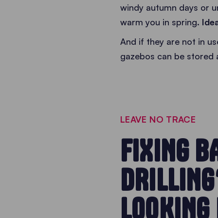
windy autumn days or u
warm you in spring.
Ide
And if they are not in 
gazebos can be stored 
LEAVE NO TRACE
FIXING B
DRILLING
LOOKING