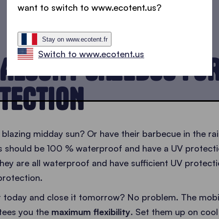
want to switch to www.ecotent.us?
Stay on www.ecotent.fr
Switch to www.ecotent.us
ALCONY GAZEBOS FO
TECTION
 blazing midday sun? Or have their barbecue in the ra
s should be 100 % waterproof and have a UV protectio
hey are all waterproof and have sufficient UV protecti
protection.
it today and close it tomorrow? No problem. The mobi
tees you the
maximum flexibility
. Set them up on coo