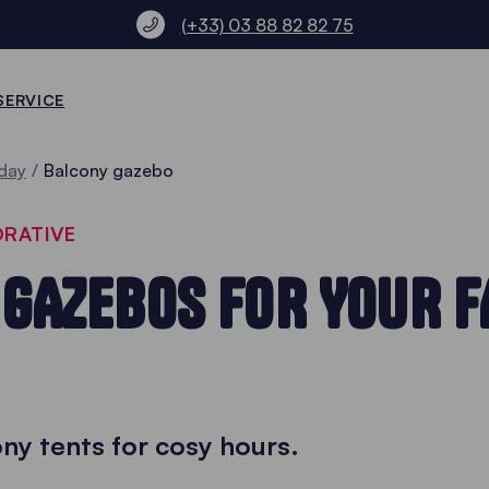
(+33) 03 88 82 82 75
SERVICE
day
Balcony gazebo
ORATIVE
GAZEBOS FOR YOUR F
ny tents for cosy hours.