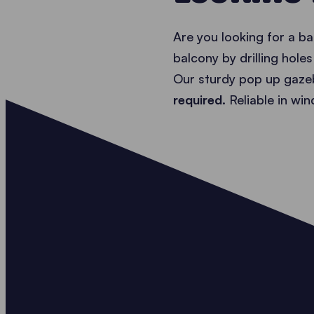
Are you looking for a b
balcony by drilling hole
Our sturdy pop up gazeb
required.
Reliable in wi