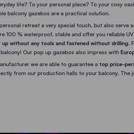
ryday life? To your personal place? To your cosy oas
le balcony gazebos are a practical solution.
personal retreat a very special touch, but also serve 
re 100 % waterproof, stable and offer you reliable UV 
 up without any tools and fastened without drilling.
F
r balcony! Our pop up gazebos also impress with
Europ
anufacturer we are able to guarantee a
top price-per
irectly from our production halls to your balcony. The 