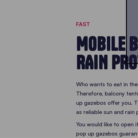
FAST
MOBILE B
RAIN PRO
Who wants to eat in the
Therefore, balcony tent
up gazebos offer you. T
as reliable sun and rain 
You would like to open 
pop up gazebos guaran