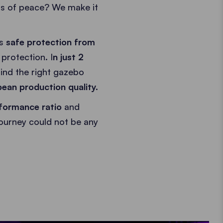
is of peace? We make it
as
safe protection from
protection. I
n just 2
ind the right gazebo
ean production quality.
formance ratio
and
journey could not be any