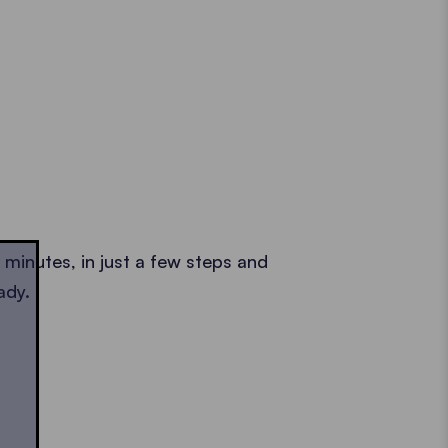
2 minutes, in just a few steps and
ady.