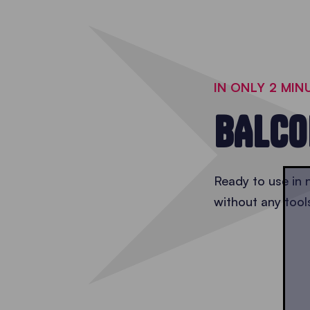
IN ONLY 2 MIN
BALCO
Ready to use in n
without any tool