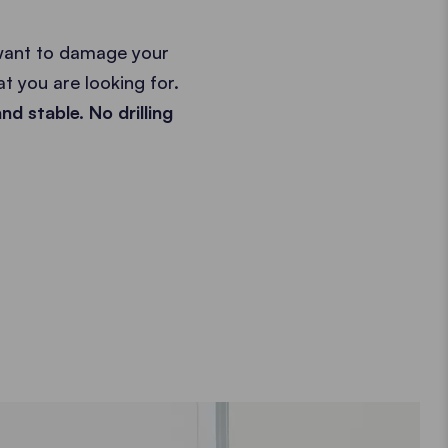
 want to damage your
t you are looking for.
nd stable. No drilling