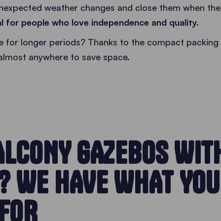
nexpected weather changes and close them when the f
al for people who love independence and quality.
use for longer periods? Thanks to the compact packing 
almost anywhere to save space.
ALCONY GAZEBOS WIT
? WE HAVE WHAT YOU
 FOR