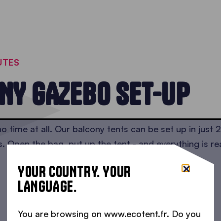
UTES
NY GAZEBO SET-UP
o time at all. Our balcony tents can be set up in just 
s. Open the bag, put up the tent - and everything is re
YOUR COUNTRY. YOUR
LANGUAGE.
You are browsing on www.ecotent.fr. Do you