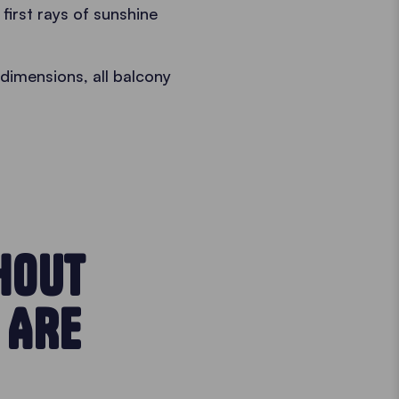
irst rays of sunshine
dimensions, all balcony
HOUT
 ARE