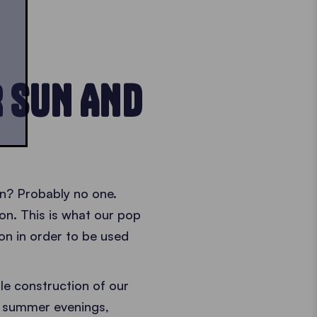
R SUN AND
in? Probably no one.
n. This is what our pop
on in order to be used
le construction of our
l summer evenings,