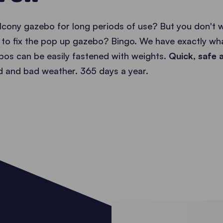
alcony gazebo for long periods of use? But you don't
s to fix the pop up gazebo? Bingo. We have exactly wha
os can be easily fastened with weights.
Quick, safe a
nd and bad weather. 365 days a year.