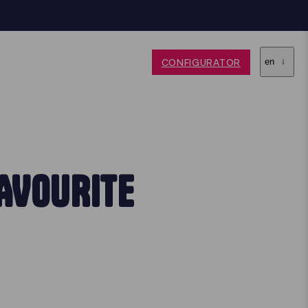
CONFIGURATOR
en
AVOURITE